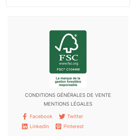
CONDITIONS GÉNÉRALES DE VENTE
MENTIONS LÉGALES
Facebook
Twitter
Linkedin
Pinterest