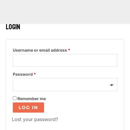
Login
Required
Username or email address
*
Required
Password
*
Remember me
LOG IN
Lost your password?